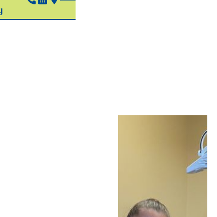
Pediatric
Silver
Diamine
Fluoride
In Hudson, OH
When your child
develops a cavity, Dr.
Greg has several
treatment approaches