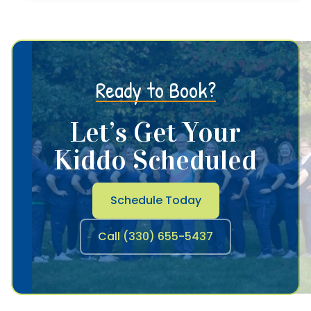
Ready to Book?
Let’s Get Your
Kiddo Scheduled
Schedule Today
Call (330) 655-5437