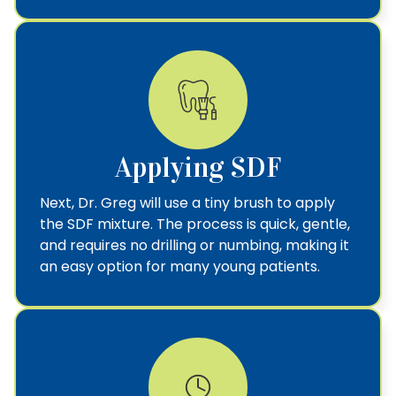
Applying SDF
Next, Dr. Greg will use a tiny brush to apply
the SDF mixture. The process is quick, gentle,
and requires no drilling or numbing, making it
an easy option for many young patients.