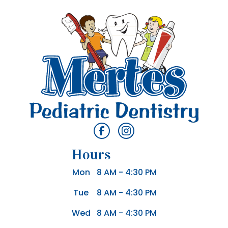
Hours
Mon
8 AM - 4:30 PM
Tue
8 AM - 4:30 PM
Wed
8 AM - 4:30 PM