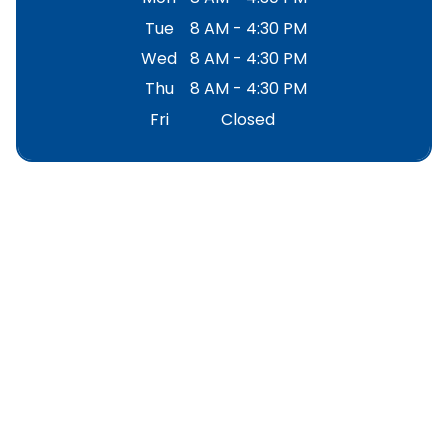
Tue
8 AM - 4:30 PM
Wed
8 AM - 4:30 PM
Thu
8 AM - 4:30 PM
Fri
Closed