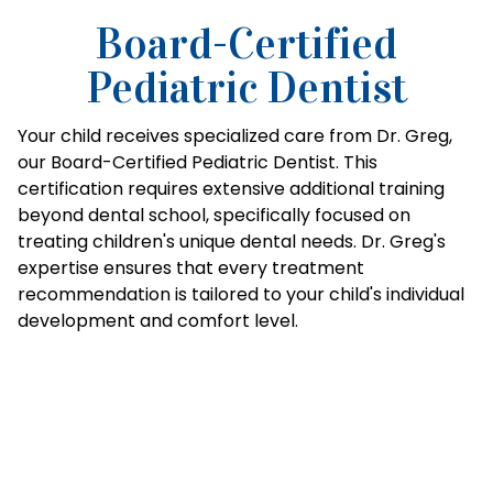
Board-Certified
Pediatric Dentist
Your child receives specialized care from Dr. Greg,
our Board-Certified Pediatric Dentist. This
certification requires extensive additional training
beyond dental school, specifically focused on
treating children's unique dental needs. Dr. Greg's
expertise ensures that every treatment
recommendation is tailored to your child's individual
development and comfort level.