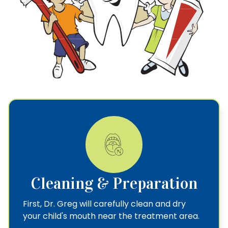
Cleaning & Preparation
First, Dr. Greg will carefully clean and dry
your child's mouth near the treatment area.