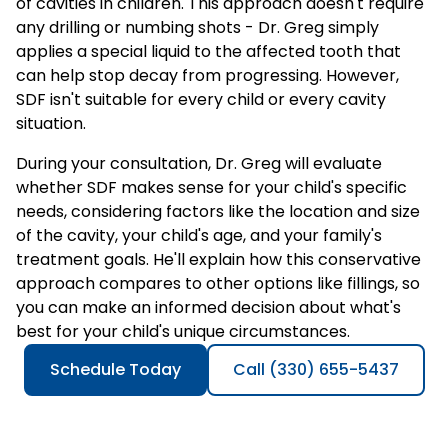
of cavities in children. This approach doesn't require
any drilling or numbing shots - Dr. Greg simply
applies a special liquid to the affected tooth that
can help stop decay from progressing. However,
SDF isn't suitable for every child or every cavity
situation.
During your consultation, Dr. Greg will evaluate
whether SDF makes sense for your child's specific
needs, considering factors like the location and size
of the cavity, your child's age, and your family's
treatment goals. He'll explain how this conservative
approach compares to other options like fillings, so
you can make an informed decision about what's
best for your child's unique circumstances.
Schedule Today
Call (330) 655-5437