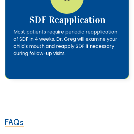
SDF Reapplication
Most patients require periodic reapplication
of SDF in 4 weeks. Dr. Greg will examine your
child's mouth and reapply SDF if necessary
during follow-up visits.
FAQs