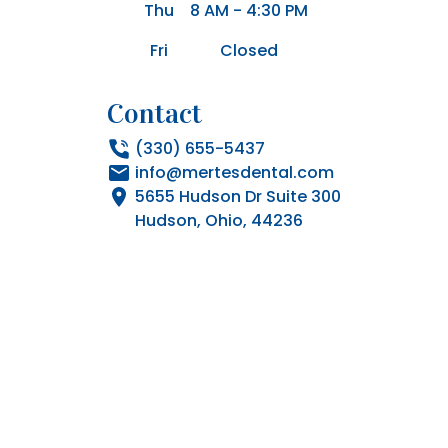
Thu
8 AM - 4:30 PM
Fri
Closed
Contact
(330) 655-5437
info@mertesdental.com
5655 Hudson Dr Suite 300

Hudson, Ohio, 44236