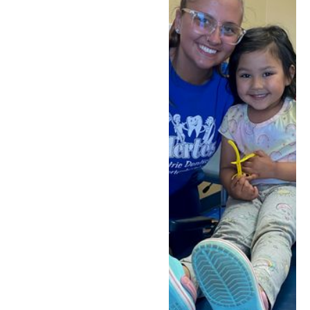
to consider, including
silver diamine fluoride
when it's the right fit.
Every child's situation is
different, which is why
Dr. Greg always starts
with a thorough
evaluation to
understand what's
happening with your
child's tooth and discuss
all appropriate options
with you.
Schedule Today
Call (330) 655-