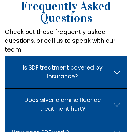
Frequently Asked
Questions
Check out these frequently asked
questions, or call us to speak with our
team.
Is SDF treatment covered by
insurance?
Does silver diamine fluoride
treatment hurt?