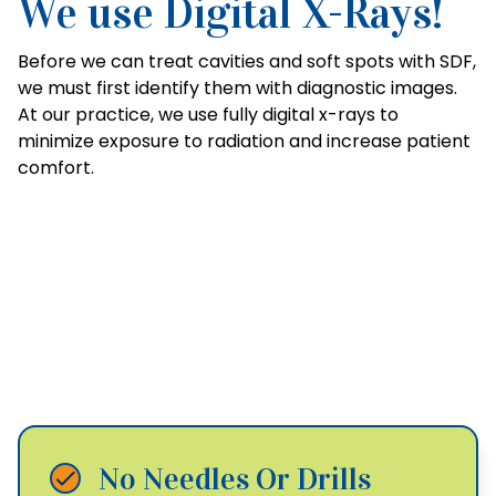
We use Digital X-Rays!
Before we can treat cavities and soft spots with SDF,
we must first identify them with diagnostic images.
At our practice, we use fully digital x-rays to
minimize exposure to radiation and increase patient
comfort.
The Benefits of Silver
Diamine Fluoride
No Needles Or Drills