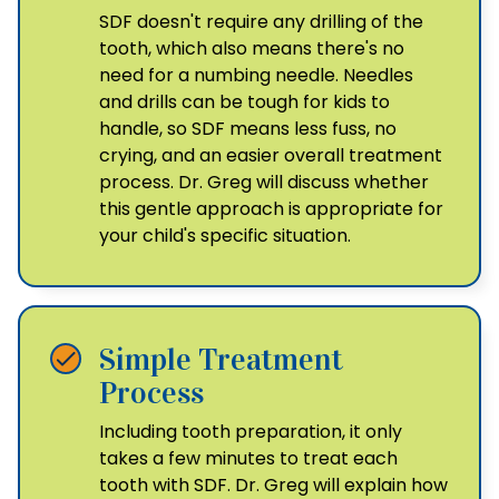
SDF doesn't require any drilling of the
tooth, which also means there's no
need for a numbing needle. Needles
and drills can be tough for kids to
handle, so SDF means less fuss, no
crying, and an easier overall treatment
process. Dr. Greg will discuss whether
this gentle approach is appropriate for
your child's specific situation.
Simple Treatment
Process
Including tooth preparation, it only
takes a few minutes to treat each
tooth with SDF. Dr. Greg will explain how