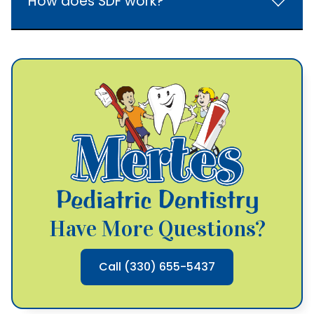
How does SDF work?
Have More Questions?
Call (330) 655-5437