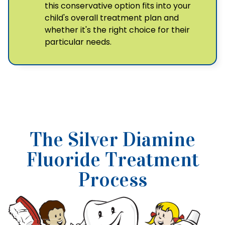
this conservative option fits into your
child's overall treatment plan and
whether it's the right choice for their
particular needs.
The Silver Diamine
Fluoride Treatment
Process