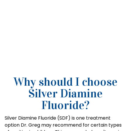
Why should I choose
Silver Diamine
Fluoride?
Silver Diamine Fluoride (SDF) is one treatment
option Dr. Greg may recommend for certain types