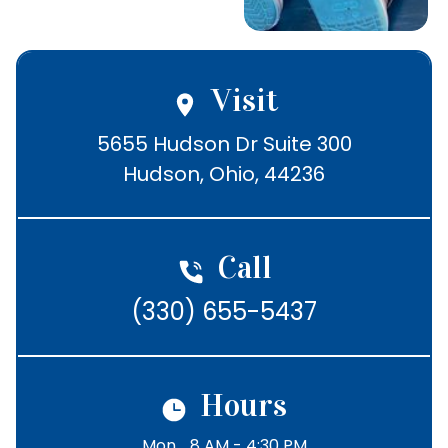
5437
Visit
5655 Hudson Dr Suite 300

Hudson, Ohio, 44236
Call
(330) 655-5437
Hours
Mon
8 AM - 4:30 PM