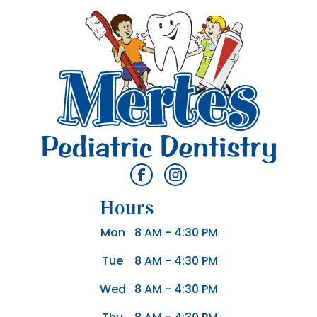
Hours
Mon
8 AM - 4:30 PM
Tue
8 AM - 4:30 PM
Wed
8 AM - 4:30 PM