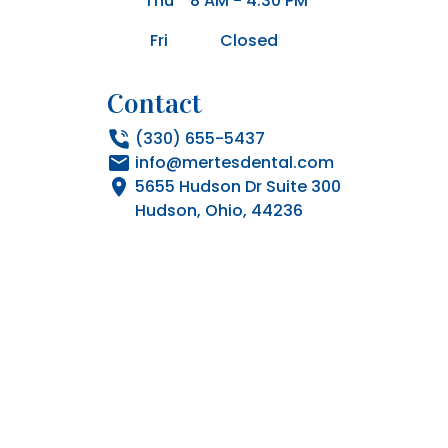
Thu
8 AM - 4:30 PM
Fri
Closed
Contact
(330) 655-5437
info@mertesdental.com
5655 Hudson Dr Suite 300

Hudson, Ohio, 44236