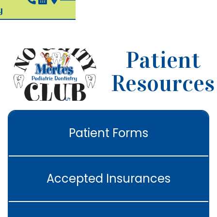
Patient
Resources
Patient Forms
Accepted Insurances