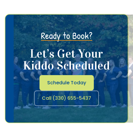
Ready to Book?
Let’s Get Your
Kiddo Scheduled
Schedule Today
Call (330) 655-5437