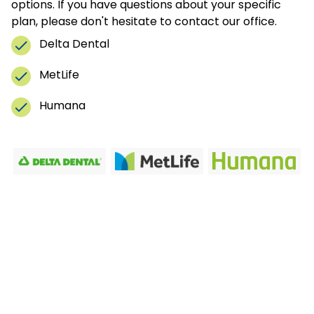
options. If you have questions about your specific
plan, please don't hesitate to contact our office.
Delta Dental
MetLife
Humana