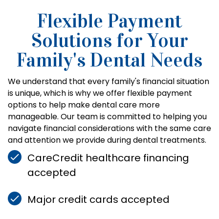
Flexible Payment
Solutions for Your
Family's Dental Needs
We understand that every family's financial situation
is unique, which is why we offer flexible payment
options to help make dental care more
manageable. Our team is committed to helping you
navigate financial considerations with the same care
and attention we provide during dental treatments.
CareCredit healthcare financing
accepted
Major credit cards accepted