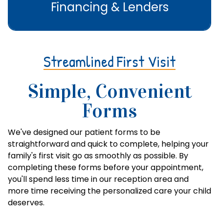
Financing & Lenders
Streamlined First Visit
Simple, Convenient
Forms
We've designed our patient forms to be
straightforward and quick to complete, helping your
family's first visit go as smoothly as possible. By
completing these forms before your appointment,
you'll spend less time in our reception area and
more time receiving the personalized care your child
deserves.