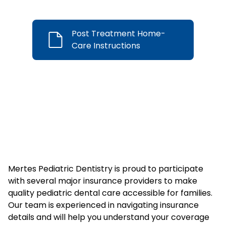
Post Treatment Home-
Care Instructions
We’re Insurance
Friendly!
Mertes Pediatric Dentistry is proud to participate
with several major insurance providers to make
quality pediatric dental care accessible for families.
Our team is experienced in navigating insurance
details and will help you understand your coverage