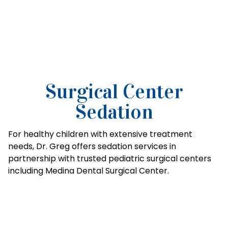
Surgical Center
Sedation
For healthy children with extensive treatment
needs, Dr. Greg offers sedation services in
partnership with trusted pediatric surgical centers
including Medina Dental Surgical Center.