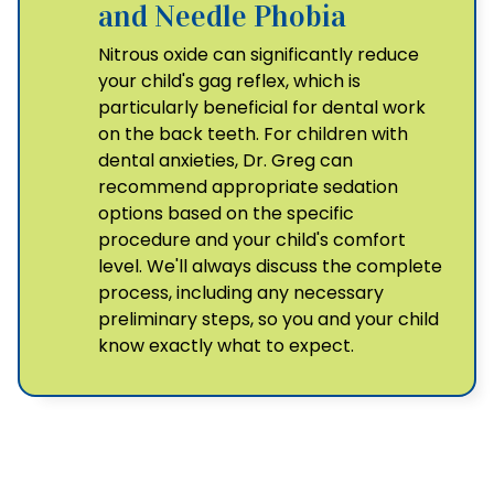
and Needle Phobia
Nitrous oxide can significantly reduce
your child's gag reflex, which is
particularly beneficial for dental work
on the back teeth. For children with
dental anxieties, Dr. Greg can
recommend appropriate sedation
options based on the specific
procedure and your child's comfort
level. We'll always discuss the complete
process, including any necessary
preliminary steps, so you and your child
know exactly what to expect.