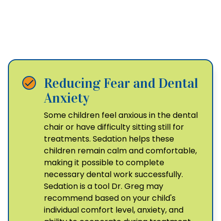
The Benefits of
Pediatric Sedation
Reducing Fear and Dental
Anxiety
Some children feel anxious in the dental
chair or have difficulty sitting still for
treatments. Sedation helps these
children remain calm and comfortable,
making it possible to complete
necessary dental work successfully.
Sedation is a tool Dr. Greg may
recommend based on your child's
individual comfort level, anxiety, and