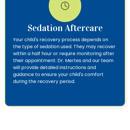
Sedation Aftercare
Your child's recovery process depends on
the type of sedation used. They may recover
within a half hour or require monitoring after
their appointment. Dr. Mertes and our team
will provide detailed instructions and
guidance to ensure your child's comfort
during the recovery period.