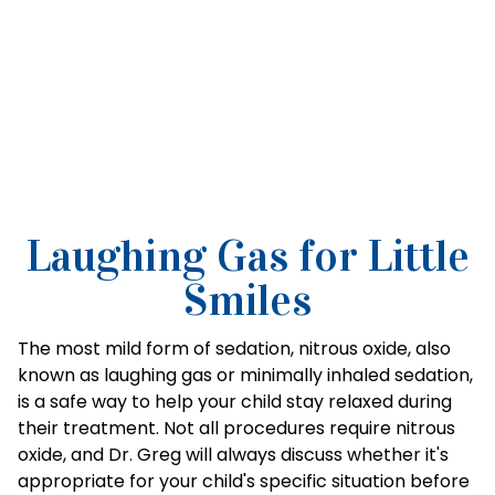
Laughing Gas for Little
Smiles
The most mild form of sedation, nitrous oxide, also
known as laughing gas or minimally inhaled sedation,
is a safe way to help your child stay relaxed during
their treatment. Not all procedures require nitrous
oxide, and Dr. Greg will always discuss whether it's
appropriate for your child's specific situation before