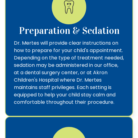
Preparation & Sedation
Dr. Mertes will provide clear instructions on
how to prepare for your child's appointment.
Depending on the type of treatment needed,
sedation may be administered in our office,
at a dental surgery center, or at Akron
Children's Hospital where Dr. Mertes
maintains staff privileges. Each setting is
equipped to help your child stay calm and
comfortable throughout their procedure.