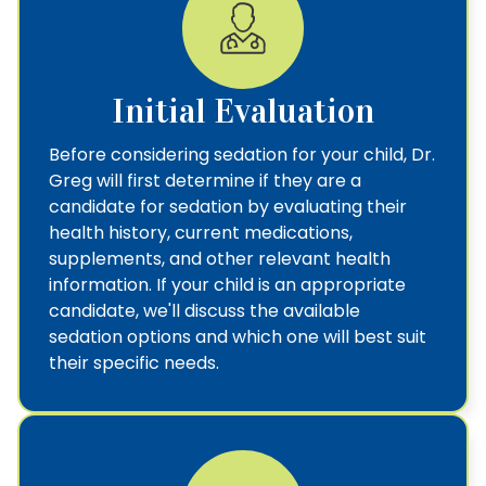
Initial Evaluation
Before considering sedation for your child, Dr.
Greg will first determine if they are a
candidate for sedation by evaluating their
health history, current medications,
supplements, and other relevant health
information. If your child is an appropriate
candidate, we'll discuss the available
sedation options and which one will best suit
their specific needs.