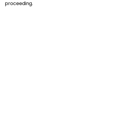
proceeding.