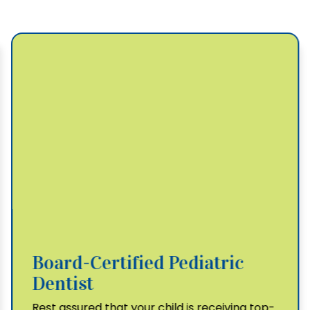
Board-Certified Pediatric
Dentist
Rest assured that your child is receiving top-