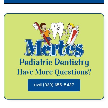
Have More Questions?
Call (330) 655-5437