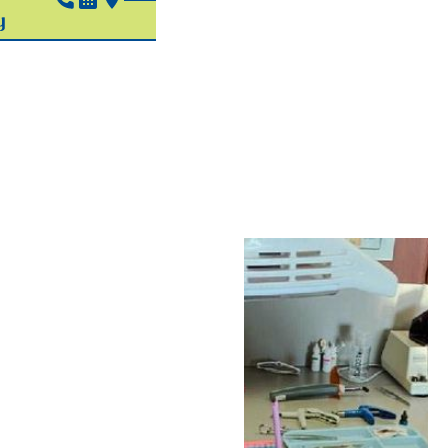
Pediatric
Sedation
In Hudson, OH
We get it — going to the
dentist isn’t always easy
for children. Many kids
have a hard time sitting
still, which can make
dental care difficult.
Others may be anxious
or scared about visiting