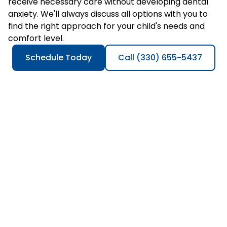
receive necessary care without developing dental
anxiety. We'll always discuss all options with you to
find the right approach for your child's needs and
comfort level.
Schedule Today
Call (330) 655-5437