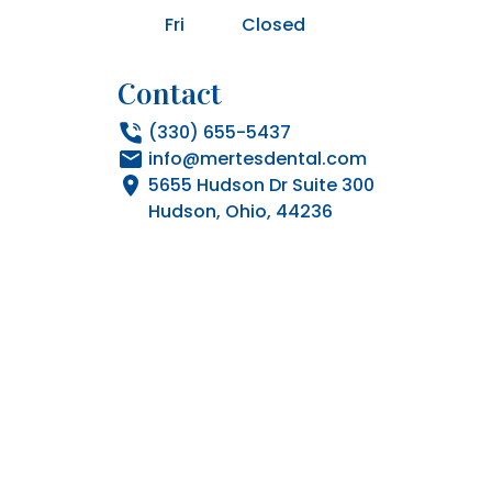
Fri
Closed
Contact
(330) 655-5437
info@mertesdental.com
5655 Hudson Dr Suite 300

Hudson, Ohio, 44236