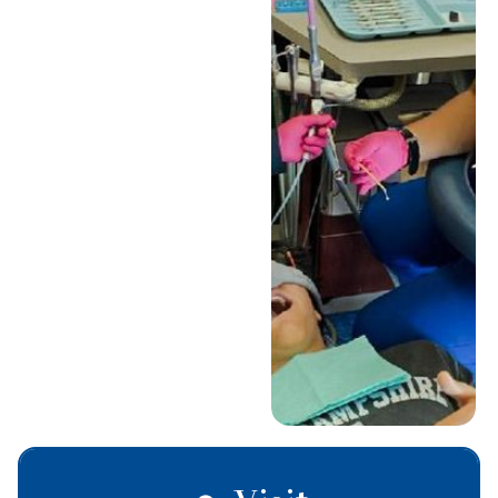
the dentist. With our
sedation options, your
child can feel totally
comfortable and
relaxed during their
treatment. It’s just one
of the many ways we
make each visit a
positive experience.
Schedule Today
Call (330) 655-
5437