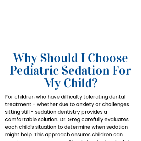
Why Should I Choose
Pediatric Sedation For
My Child?
For children who have difficulty tolerating dental
treatment - whether due to anxiety or challenges
sitting still - sedation dentistry provides a
comfortable solution. Dr. Greg carefully evaluates
each child's situation to determine when sedation
might help. This approach ensures children can