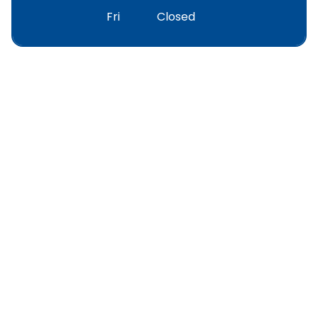
Fri
Closed