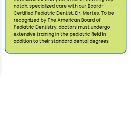
notch, specialized care with our Board-
Certified Pediatric Dentist, Dr. Mertes. To be
recognized by The American Board of
Pediatric Dentistry, doctors must undergo
extensive training in the pediatric field in
addition to their standard dental degrees.