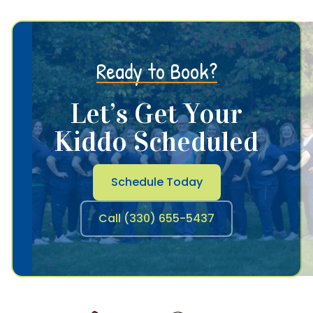
Ready to Book?
Let’s Get Your
Kiddo Scheduled
Schedule Today
Call (330) 655-5437