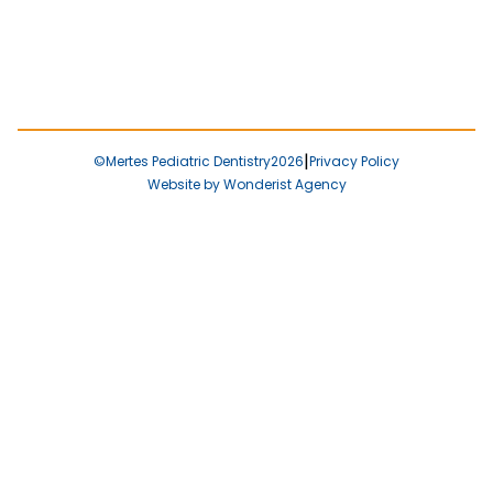
|
©
Mertes Pediatric Dentistry
2026
Privacy Policy
Website by Wonderist Agency