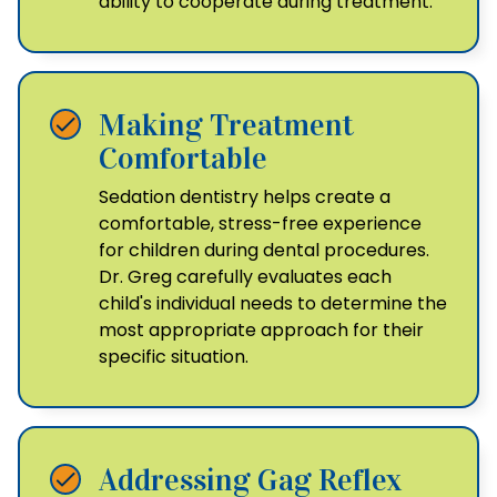
ability to cooperate during treatment.
Making Treatment
Comfortable
Sedation dentistry helps create a
comfortable, stress-free experience
for children during dental procedures.
Dr. Greg carefully evaluates each
child's individual needs to determine the
most appropriate approach for their
specific situation.
Addressing Gag Reflex