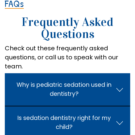
FAQs
Frequently Asked
Questions
Check out these frequently asked
questions, or call us to speak with our
team.
Why is pediatric sedation used in
dentistry?
Is sedation dentistry right for my
child?