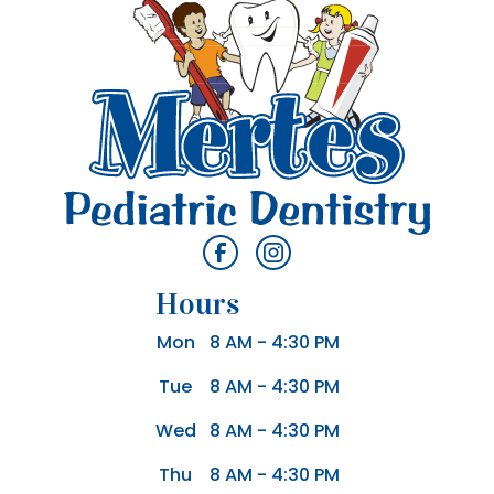
Hours
Mon
8 AM - 4:30 PM
Tue
8 AM - 4:30 PM
Wed
8 AM - 4:30 PM
Thu
8 AM - 4:30 PM