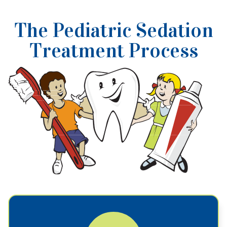
The Pediatric Sedation
Treatment Process