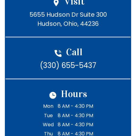
Visit
5655 Hudson Dr Suite 300

Hudson, Ohio, 44236
Call
(330) 655-5437
Hours
Mon
8 AM - 4:30 PM
Tue
8 AM - 4:30 PM
Wed
8 AM - 4:30 PM
Thu
8 AM - 4:30 PM