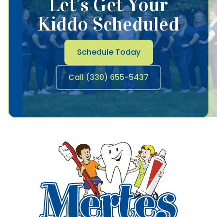
Let’s Get Your
Kiddo Scheduled
Schedule Today
Call (330) 655-5437