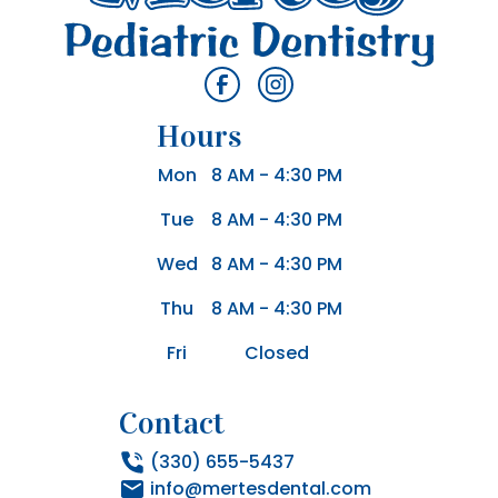
Hours
Mon
8 AM - 4:30 PM
Tue
8 AM - 4:30 PM
Wed
8 AM - 4:30 PM
Thu
8 AM - 4:30 PM
Fri
Closed
Contact
(330) 655-5437
info@mertesdental.com