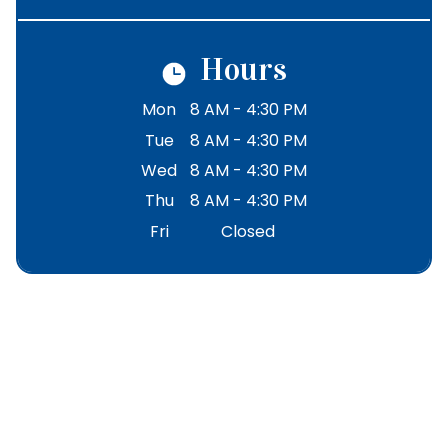
Hours
Mon
8 AM - 4:30 PM
Tue
8 AM - 4:30 PM
Wed
8 AM - 4:30 PM
Thu
8 AM - 4:30 PM
Fri
Closed