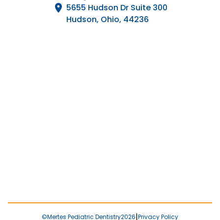
5655 Hudson Dr Suite 300

Hudson, Ohio, 44236
|
©
Mertes Pediatric Dentistry
2026
Privacy Policy