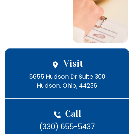
Schedule Today
Call (330) 655-
5437
Visit
5655 Hudson Dr Suite 300

Hudson, Ohio, 44236
Call
(330) 655-5437