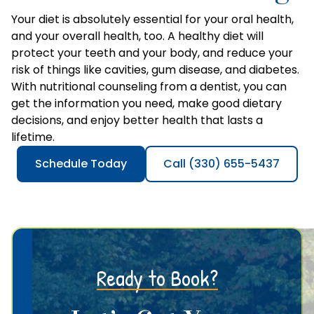
Your diet is absolutely essential for your oral health,
and your overall health, too. A healthy diet will
protect your teeth and your body, and reduce your
risk of things like cavities, gum disease, and diabetes.
With nutritional counseling from a dentist, you can
get the information you need, make good dietary
decisions, and enjoy better health that lasts a
lifetime.
Schedule Today
Call (330) 655-5437
Ready to Book?