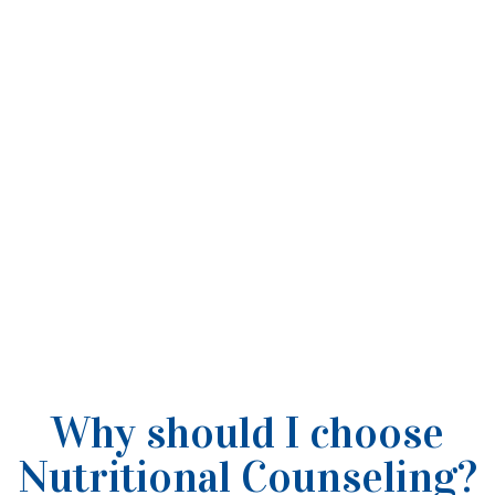
Why should I choose
Nutritional Counseling?